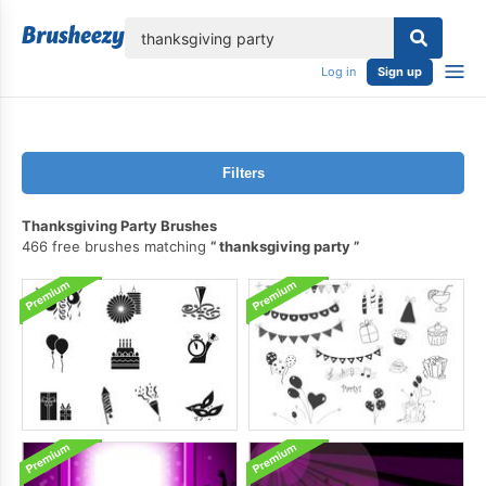
lose
Log in
Sign up
Filters
Thanksgiving Party Brushes
466 free brushes matching
thanksgiving party