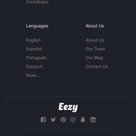
Contributor
Languages
About Us
English
About Us
Español
Our Team
Português
Our Blog
Deutsch
Contact Us
More...