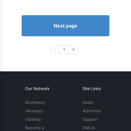
Next page
1
Our Network
Site Links
Brusheezy
Deals
Vecteezy
Advertise
Videezy
Support
Become a
DMCA