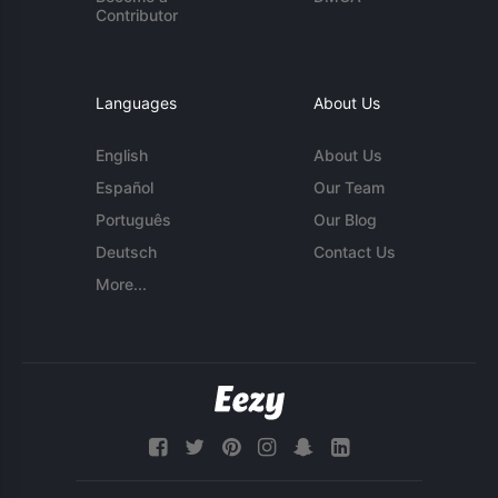
Contributor
Languages
About Us
English
About Us
Español
Our Team
Português
Our Blog
Deutsch
Contact Us
More...