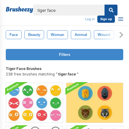
lose
Log in
Sign up
Face
Beauty
Woman
Animal
Wound
Eye
Filters
Tiger Face Brushes
238 free brushes matching
tiger face