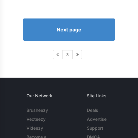
Next page
3
Our Network
Site Links
Brusheezy
Deals
Vecteezy
Advertise
Videezy
Support
Become a
DMCA