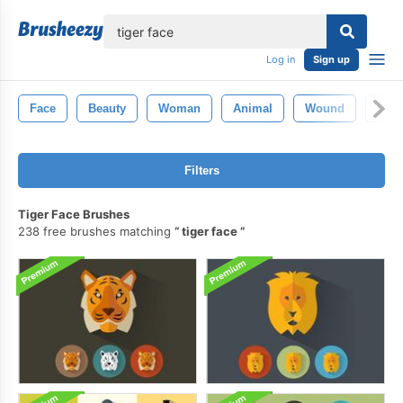
lose
Log in
Sign up
Face
Beauty
Woman
Animal
Wound
Eye
Filters
Tiger Face Brushes
238 free brushes matching
tiger face