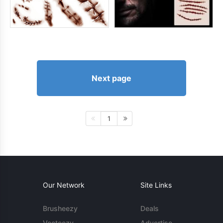
Next page
1
Our Network
Site Links
Brusheezy
Deals
Vecteezy
Advertise