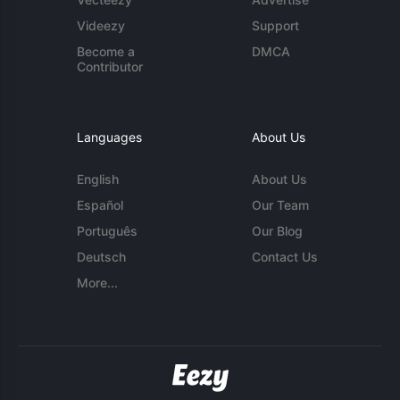
Videezy
Support
Become a
DMCA
Contributor
Languages
About Us
English
About Us
Español
Our Team
Português
Our Blog
Deutsch
Contact Us
More...