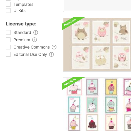
Templates
Ui Kits
License type:
Standard
Premium
Creative Commons
Editorial Use Only