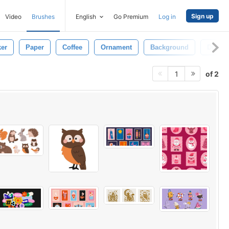
Sign up
Video
Brushes
English
Go Premium
Log in
ker
Paper
Coffee
Ornament
Background
Drink
of 2
1