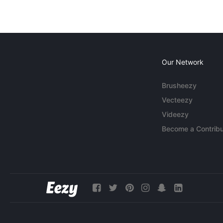
Our Network
Brusheezy
Vecteezy
Videezy
Become a Contribu