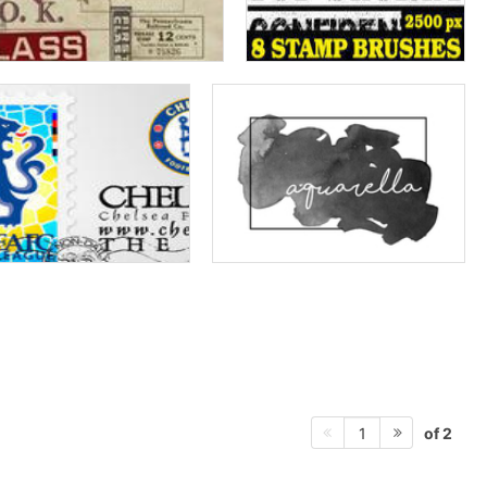
of 2
1