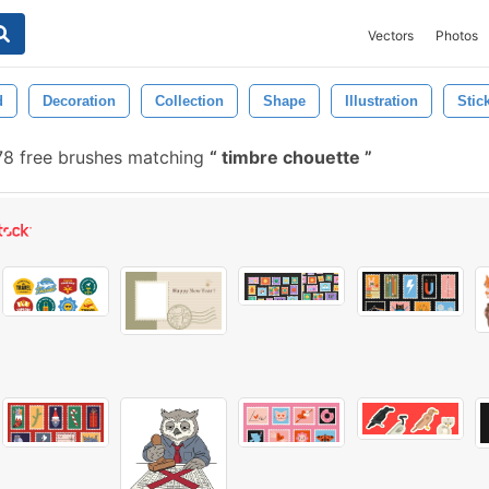
Vectors
Photos
d
Decoration
Collection
Shape
Illustration
Stic
8 free brushes matching
timbre chouette