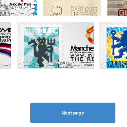
Next page