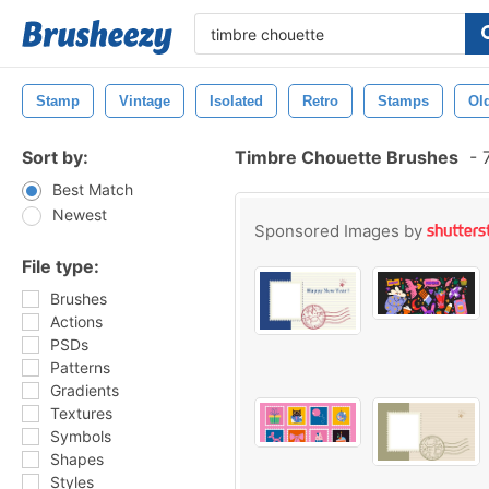
Stamp
Vintage
Isolated
Retro
Stamps
Ol
Sort by:
Timbre Chouette Brushes
-
7
Best Match
Newest
Sponsored Images by
File type:
Brushes
Actions
PSDs
Patterns
Gradients
Textures
Symbols
Shapes
Styles