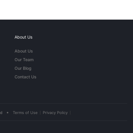
About Us
About Us
Our Team
Our Blog
Contact Us
•
ed
Terms of Use
Privacy Policy