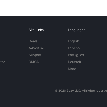
Site Links
Languages
Deals
English
Advertise
Español
Support
Português
tor
DMCA
Deutsch
More...
© 2026 Eezy LLC. All rights reserv