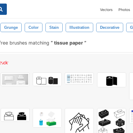
Vectors
Photos
Grunge
Color
Stain
Illustration
Decorative
G
ree brushes matching
tissue paper