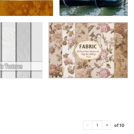
of 10
1