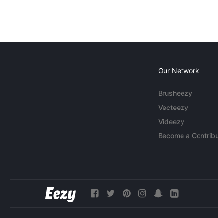
Our Network
Brusheezy
Vecteezy
Videezy
Become a Contribu