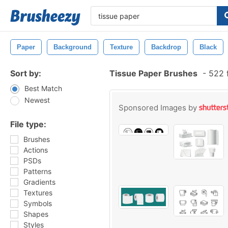
Paper
Background
Texture
Backdrop
Black
Sort by:
Tissue Paper Brushes
-
522 f
Best Match
Newest
Sponsored Images by
File type:
Brushes
Actions
PSDs
Patterns
Gradients
Textures
Symbols
Shapes
Styles