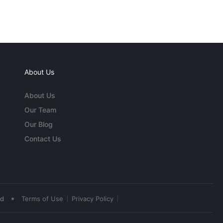
About Us
About Us
Our Team
Our Blog
Contact Us
•
ed
Terms of Use
Privacy Policy