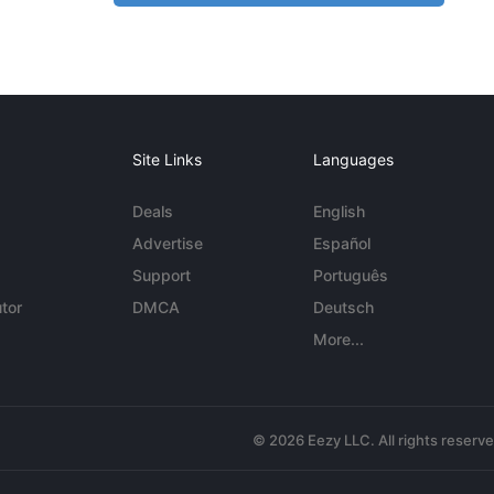
Site Links
Languages
Deals
English
Advertise
Español
Support
Português
tor
DMCA
Deutsch
More...
© 2026 Eezy LLC. All rights reserv