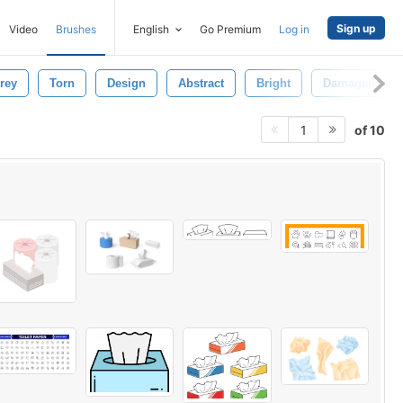
Sign up
Video
Brushes
English
Go Premium
Log in
rey
Torn
Design
Abstract
Bright
Damaged
of 10
1