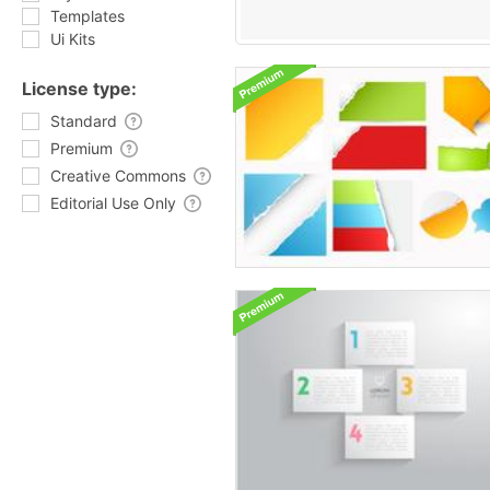
Templates
Ui Kits
License type:
Standard
Premium
Creative Commons
Editorial Use Only