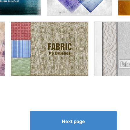
Next page