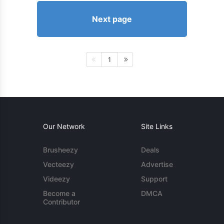
Next page
1
Our Network
Site Links
Brusheezy
Deals
Vecteezy
Advertise
Videezy
Support
Become a
DMCA
Contributor