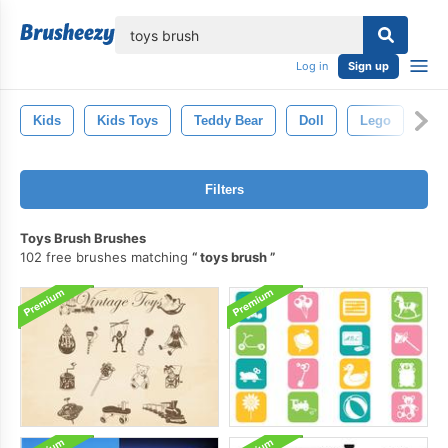
lose
Log in
Sign up
Kids
Kids Toys
Teddy Bear
Doll
Lego
Filters
Toys Brush Brushes
102 free brushes matching
toys brush