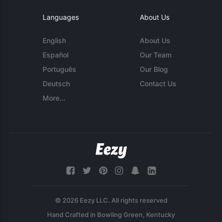
Languages
About Us
English
About Us
Español
Our Team
Português
Our Blog
Deutsch
Contact Us
More...
© 2026 Eezy LLC. All rights reserved