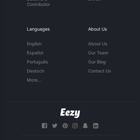
Contributor
Languages
About Us
English
About Us
Español
Our Team
Português
Our Blog
Deutsch
Contact Us
More...