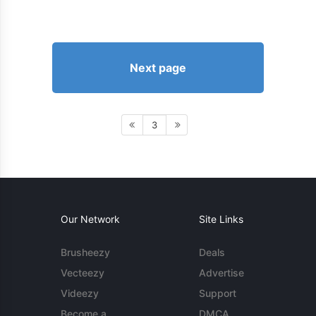
Next page
3
Our Network
Site Links
Brusheezy
Deals
Vecteezy
Advertise
Videezy
Support
Become a
DMCA