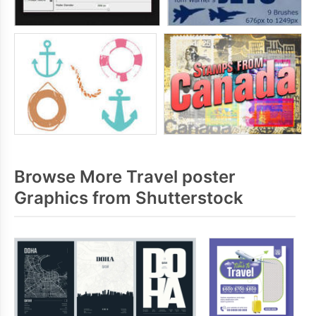
Browse More Travel poster
Graphics from Shutterstock