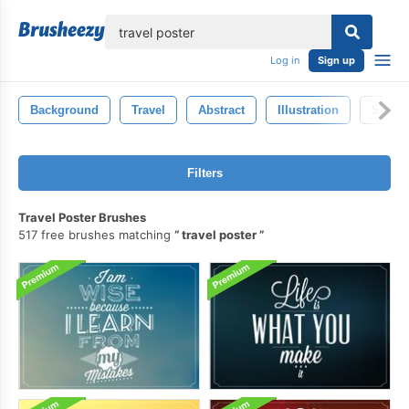
lose
Log in
Sign up
Background
Travel
Abstract
Illustration
Set
Filters
Travel Poster Brushes
517 free brushes matching
travel poster