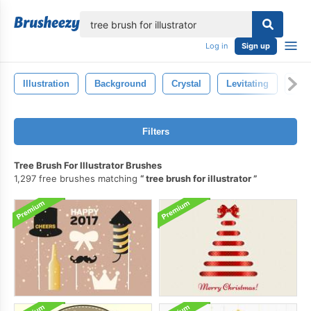
lose
Log in
Sign up
Illustration
Background
Crystal
Levitating
Mag
Filters
Tree Brush For Illustrator Brushes
1,297 free brushes matching
tree brush for illustrator