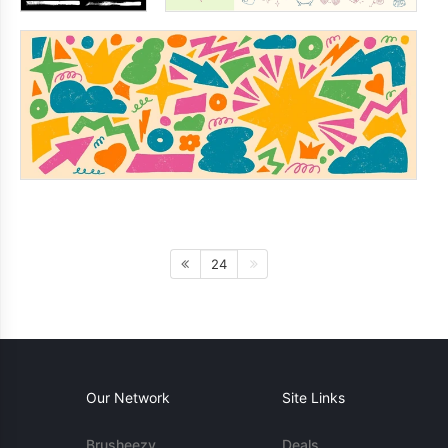
24
Our Network
Site Links
Brusheezy
Deals