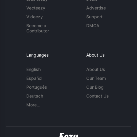
Vecteezy
Advertise
Videezy
Support
Become a
DMCA
Contributor
Languages
About Us
English
About Us
Español
Our Team
Português
Our Blog
Deutsch
Contact Us
More...