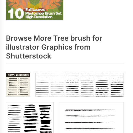
Browse More Tree brush for
illustrator Graphics from
Shutterstock