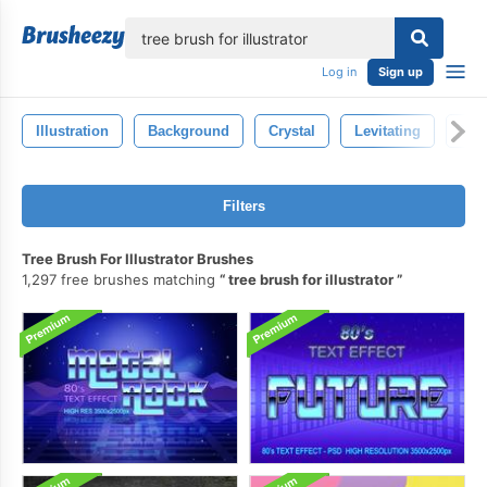
lose
Log in
Sign up
Illustration
Background
Crystal
Levitating
Mag
Filters
Tree Brush For Illustrator Brushes
1,297 free brushes matching
tree brush for illustrator