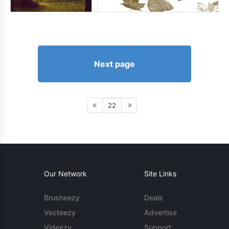
Next page
22
Our Network
Site Links
Brusheezy
Deals
Vecteezy
Advertise
Videezy
Support