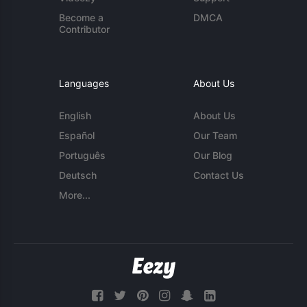
Become a
DMCA
Contributor
Languages
About Us
English
About Us
Español
Our Team
Português
Our Blog
Deutsch
Contact Us
More...