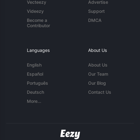
Vecteezy
Advertise
Videezy
Support
Become a
DMCA
Contributor
Languages
About Us
English
About Us
Español
Our Team
Português
Our Blog
Deutsch
Contact Us
More...