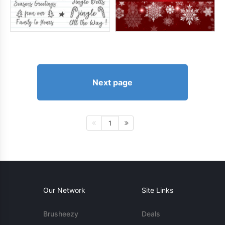
Next page
1
Our Network
Site Links
Brusheezy
Deals