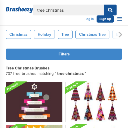
lose
Log in
Sign up
Christmas
Holiday
Tree
Christmas Tree
Backg
Filters
Tree Christmas Brushes
737 free brushes matching
tree christmas