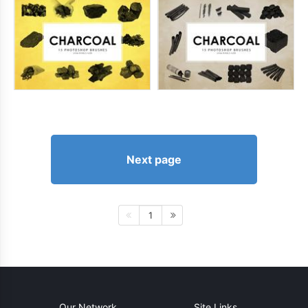
Next page
1
Our Network
Site Links