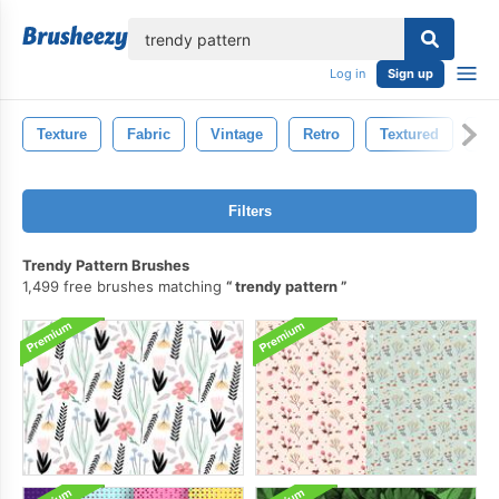
lose
Log in
Sign up
Texture
Fabric
Vintage
Retro
Textured
Ba
Filters
Trendy Pattern Brushes
1,499 free brushes matching
trendy pattern