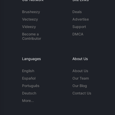
Brusheezy
Deals
Vecteezy
Advertise
Videezy
Support
Become a
DMCA
Contributor
Languages
About Us
English
About Us
Español
Our Team
Português
Our Blog
Deutsch
Contact Us
More...