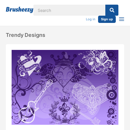
Log in
Sign up
Trendy Designs