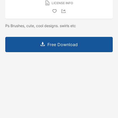
LICENSE INFO
Ps Brushes, cute, cool designs. swirls etc
Free Download