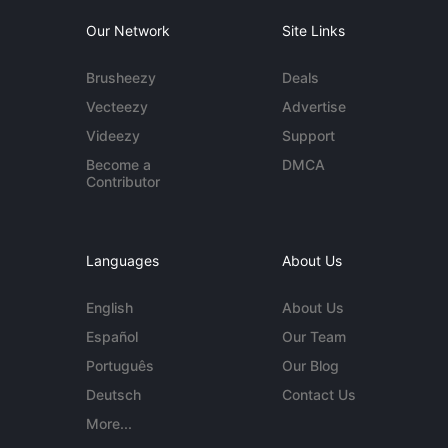
Our Network
Site Links
Brusheezy
Deals
Vecteezy
Advertise
Videezy
Support
Become a
DMCA
Contributor
Languages
About Us
English
About Us
Español
Our Team
Português
Our Blog
Deutsch
Contact Us
More...