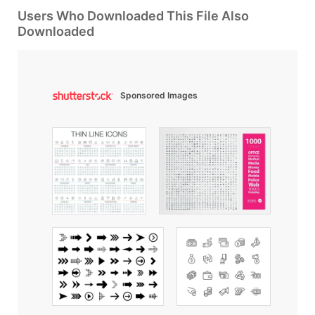
Users Who Downloaded This File Also
Downloaded
Sponsored Images