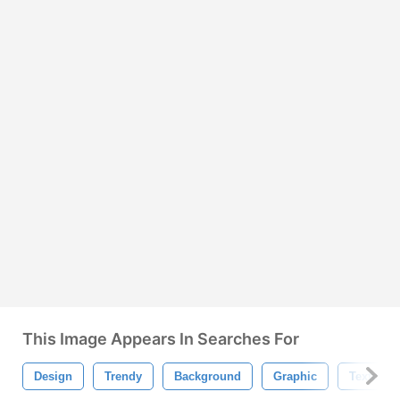
This Image Appears In Searches For
Design
Trendy
Background
Graphic
Texture