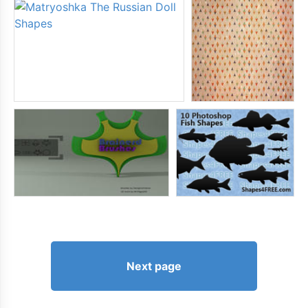
Next page