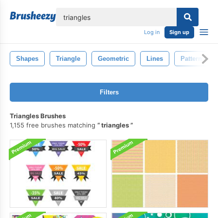
lose
Log in
Sign up
Shapes
Triangle
Geometric
Lines
Pattern
Filters
Triangles Brushes
1,155 free brushes matching
triangles