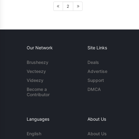
2
Our Network
Site Links
Brusheezy
Deals
Vecteezy
Advertise
Videezy
Support
Become a
DMCA
Contributor
Languages
About Us
English
About Us