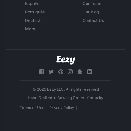
Español
Our Team
Português
Our Blog
Deutsch
Contact Us
More...
© 2026 Eezy LLC. All rights reserved
Terms of Use
Privacy Policy