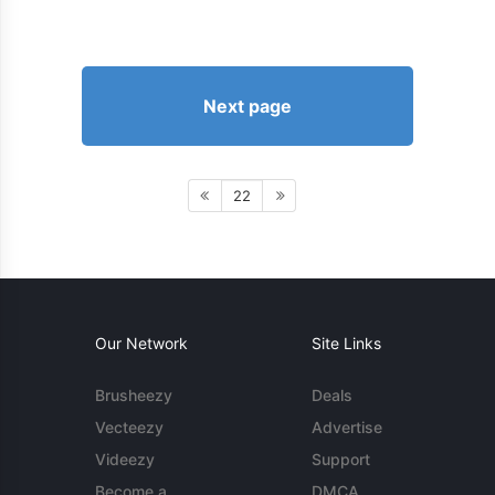
Next page
22
Our Network
Site Links
Brusheezy
Deals
Vecteezy
Advertise
Videezy
Support
Become a
DMCA