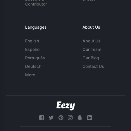
Contributor
Languages
About Us
English
About Us
Español
Our Team
Português
Our Blog
Deutsch
Contact Us
More...