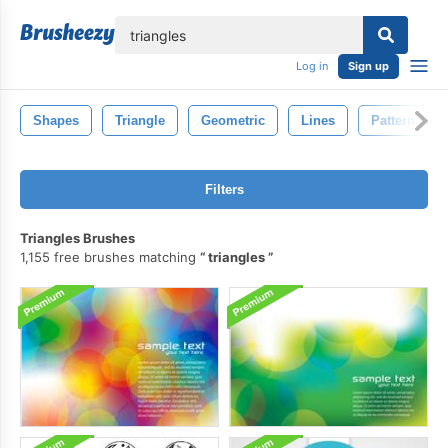
lose
Log in
Sign up
Shapes
Triangle
Geometric
Lines
Pattern
Filters
Triangles Brushes
1,155 free brushes matching
triangles