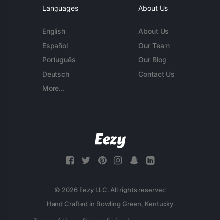
Languages
About Us
English
About Us
Español
Our Team
Português
Our Blog
Deutsch
Contact Us
More...
© 2026 Eezy LLC. All rights reserved