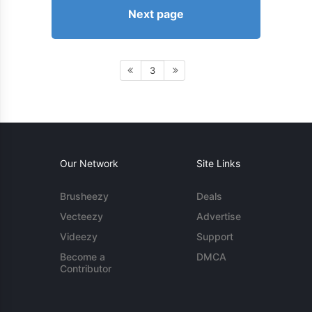
Next page
3
Our Network
Site Links
Brusheezy
Deals
Vecteezy
Advertise
Videezy
Support
Become a
DMCA
Contributor