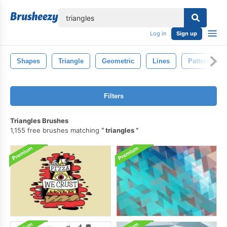
lose
Log in
Sign up
Shapes
Triangle
Geometric
Lines
Pattern
Filters
Triangles Brushes
1,155 free brushes matching
triangles