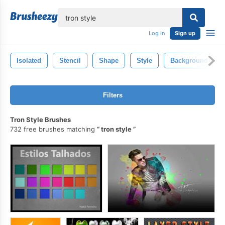
lose
Log in
Sign up
Isolated
Stencil
Shape
Style
Background
Filters
Tron Style Brushes
732 free brushes matching
tron style