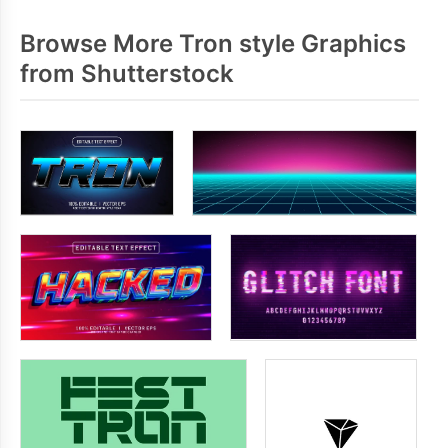
Browse More Tron style Graphics
from Shutterstock