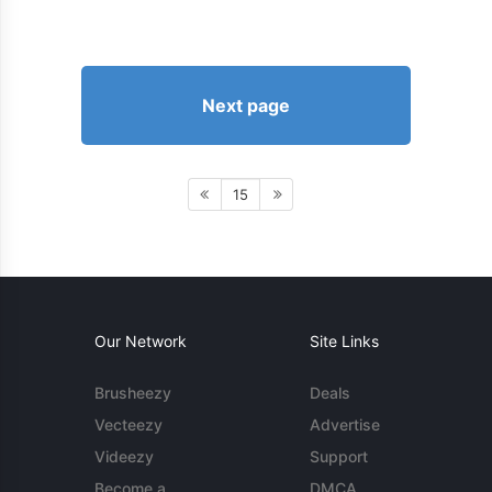
Next page
15
Our Network
Site Links
Brusheezy
Deals
Vecteezy
Advertise
Videezy
Support
Become a
DMCA