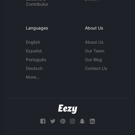
Contributor
Languages
About Us
English
About Us
Español
Our Team
Português
Our Blog
Deutsch
Contact Us
More...