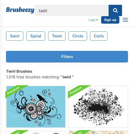
lose
Log in
Sign up
Swirl
Spiral
Twist
Circle
Curls
Filters
Twirl Brushes
1,018 free brushes matching
twirl