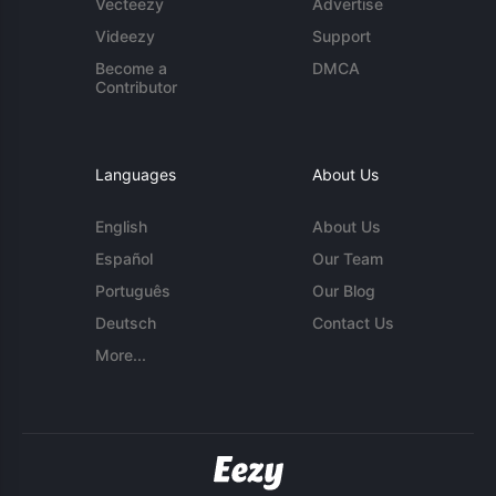
Vecteezy
Advertise
Videezy
Support
Become a
DMCA
Contributor
Languages
About Us
English
About Us
Español
Our Team
Português
Our Blog
Deutsch
Contact Us
More...