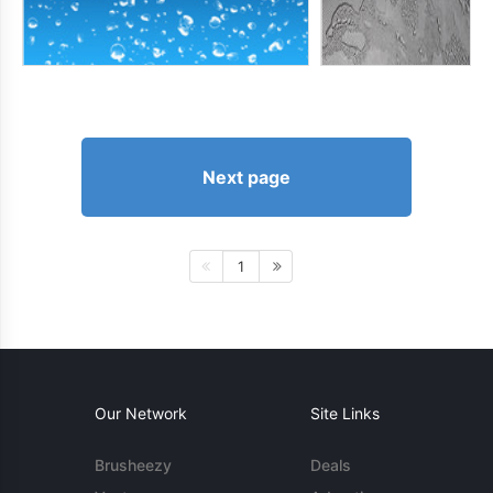
Next page
1
Our Network
Site Links
Brusheezy
Deals