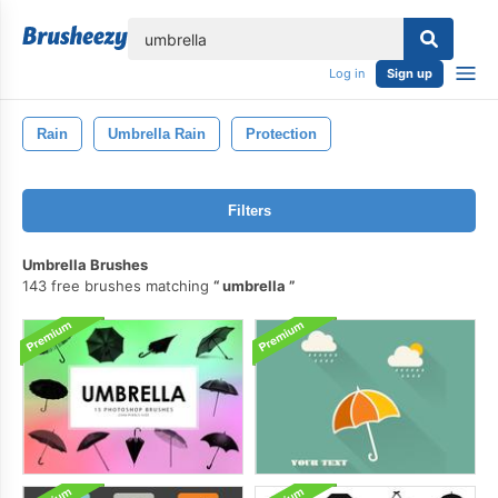
lose
Log in
Sign up
Rain
Umbrella Rain
Protection
Filters
Umbrella Brushes
143 free brushes matching
umbrella