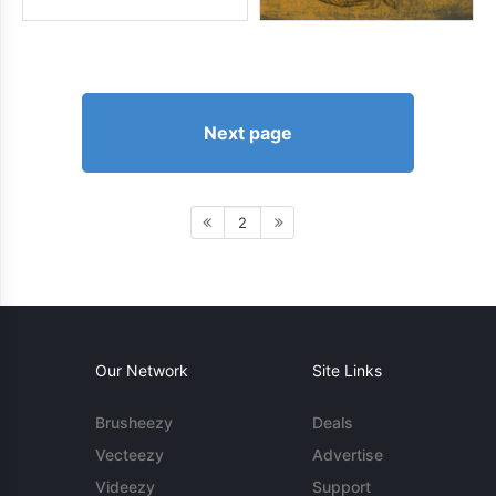
Next page
2
Our Network
Site Links
Brusheezy
Deals
Vecteezy
Advertise
Videezy
Support