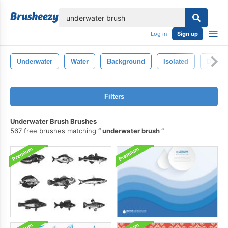
lose
Log in
Sign up
Underwater
Water
Background
Isolated
Deep
Filters
Underwater Brush Brushes
567 free brushes matching
underwater brush