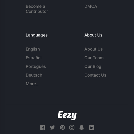
Become a
DMCA
Contributor
Languages
About Us
English
About Us
Español
Our Team
Português
Our Blog
Deutsch
Contact Us
More...