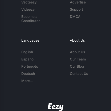
Vecteezy
Advertise
Videezy
Support
Become a
DMCA
Contributor
Languages
About Us
English
About Us
Español
Our Team
Português
Our Blog
Deutsch
Contact Us
More...