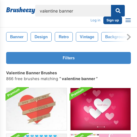
lose
Log in
Sign up
Banner
Design
Retro
Vintage
Background
Filters
Valentine Banner Brushes
866 free brushes matching
valentine banner