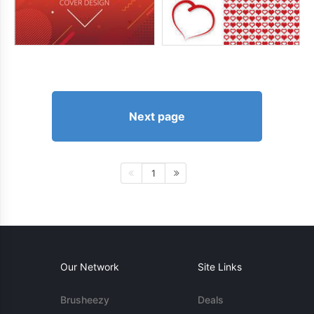
Next page
1
Our Network
Site Links
Brusheezy
Deals