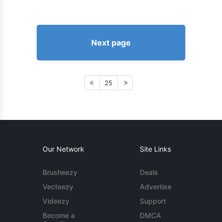
Next page
25
Our Network
Site Links
Brusheezy
Deals
Vecteezy
Advertise
Videezy
Support
Become a
DMCA