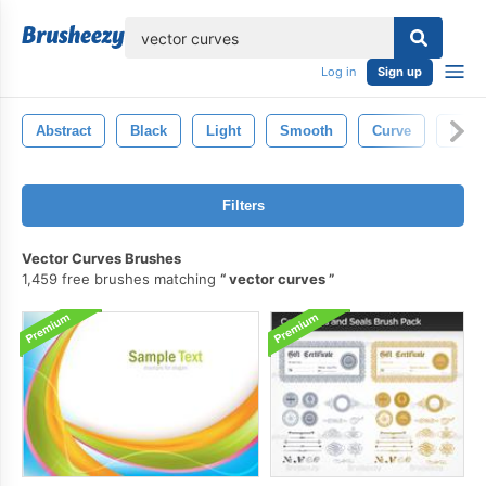
lose
Log in
Sign up
Abstract
Black
Light
Smooth
Curve
Isola
Filters
Vector Curves Brushes
1,459 free brushes matching
vector curves