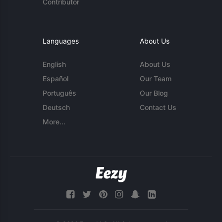
Contributor
Languages
About Us
English
About Us
Español
Our Team
Português
Our Blog
Deutsch
Contact Us
More...