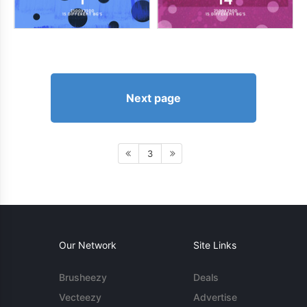
Next page
3
Our Network
Site Links
Brusheezy
Deals
Vecteezy
Advertise