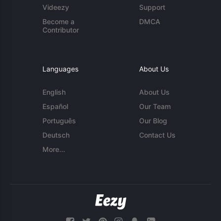
Videezy
Support
Become a
DMCA
Contributor
Languages
About Us
English
About Us
Español
Our Team
Português
Our Blog
Deutsch
Contact Us
More...