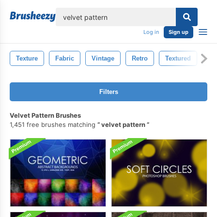
lose
Log in
Sign up
Texture
Fabric
Vintage
Retro
Textured
Pa
Filters
Velvet Pattern Brushes
1,451 free brushes matching
velvet pattern