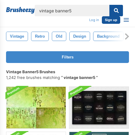
lose
Log in
Sign up
Vintage
Retro
Old
Design
Background
Pa
Filters
Vintage Banner5 Brushes
1,242 free brushes matching
vintage banner5