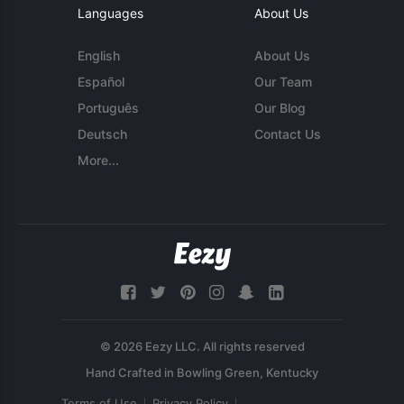
Languages
About Us
English
About Us
Español
Our Team
Português
Our Blog
Deutsch
Contact Us
More...
© 2026 Eezy LLC. All rights reserved
Terms of Use
Privacy Policy