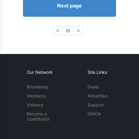
Next page
15
Our Network
Site Links
Brusheezy
Deals
Vecteezy
Advertise
Videezy
Support
Become a
DMCA
Contributor