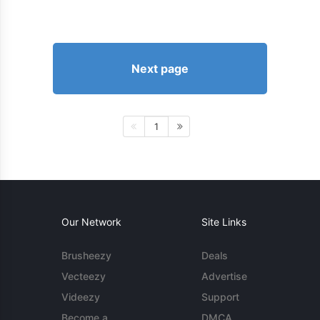
Next page
1
Our Network
Site Links
Brusheezy
Deals
Vecteezy
Advertise
Videezy
Support
Become a
DMCA