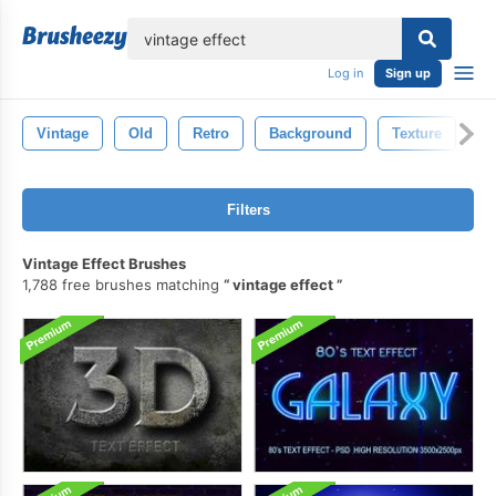
lose
Log in
Sign up
Vintage
Old
Retro
Background
Texture
D
Filters
Vintage Effect Brushes
1,788 free brushes matching
vintage effect