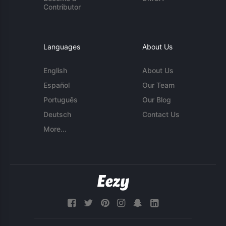
Contributor
Languages
About Us
English
About Us
Español
Our Team
Português
Our Blog
Deutsch
Contact Us
More...