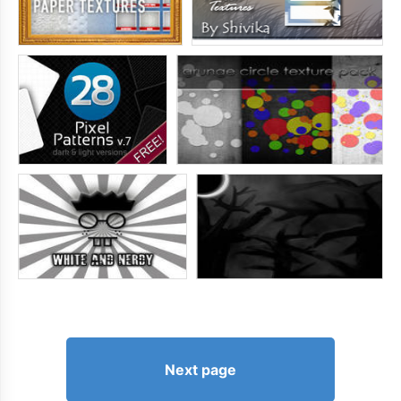
Next page