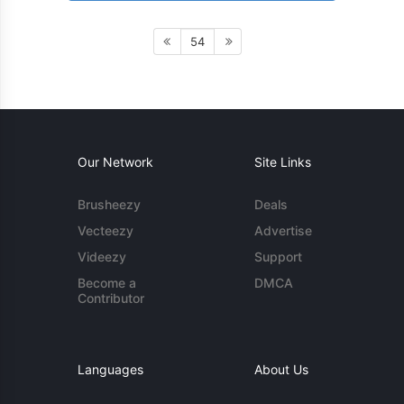
54
Our Network
Site Links
Brusheezy
Deals
Vecteezy
Advertise
Videezy
Support
Become a
DMCA
Contributor
Languages
About Us