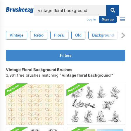
lose
Log in
Sign up
Vintage
Retro
Floral
Old
Background
Tex
Filters
Vintage Floral Background Brushes
3,961 free brushes matching
vintage floral background