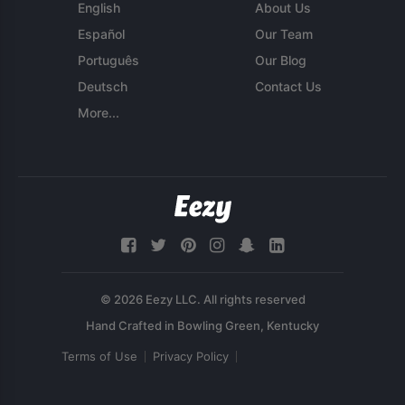
English
About Us
Español
Our Team
Português
Our Blog
Deutsch
Contact Us
More...
© 2026 Eezy LLC. All rights reserved
Terms of Use
Privacy Policy