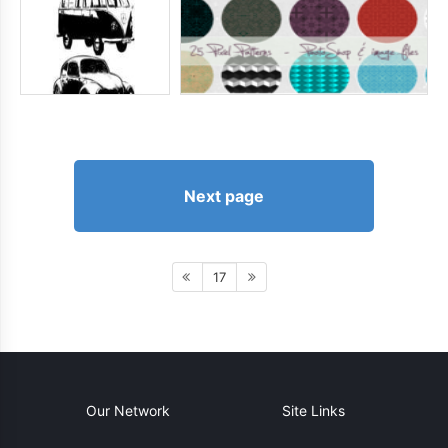
Next page
17
Our Network
Site Links