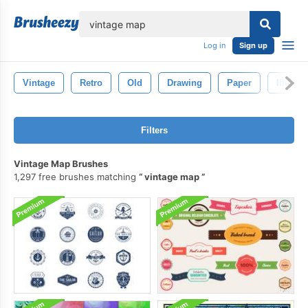
lose
Log in
Sign up
Vintage
Retro
Old
Drawing
Paper
Illustra
Filters
Vintage Map Brushes
1,297 free brushes matching
vintage map