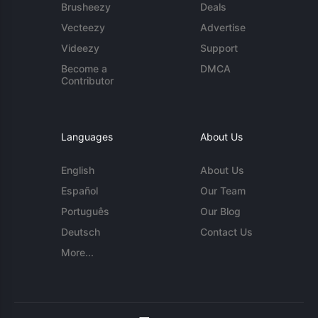
Brusheezy
Deals
Vecteezy
Advertise
Videezy
Support
Become a
DMCA
Contributor
Languages
About Us
English
About Us
Español
Our Team
Português
Our Blog
Deutsch
Contact Us
More...