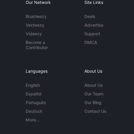
Our Network
Site Links
Brusheezy
Deals
Vecteezy
Advertise
Videezy
Support
Become a
DMCA
Contributor
Languages
About Us
English
About Us
Español
Our Team
Português
Our Blog
Deutsch
Contact Us
More...