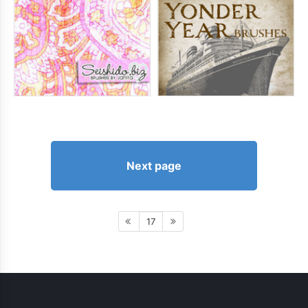
Next page
17