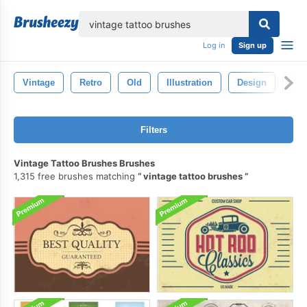
lose
Log in
Sign up
Vintage
Retro
Old
Illustration
Design
Bla
Filters
Vintage Tattoo Brushes Brushes
1,315 free brushes matching
vintage tattoo brushes