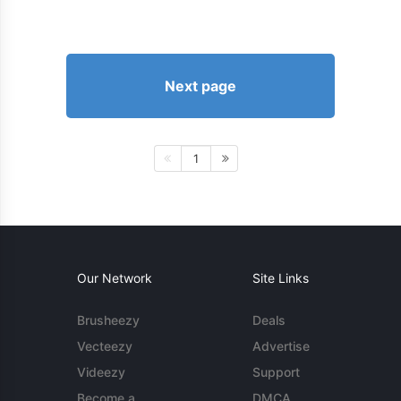
Next page
1
Our Network
Site Links
Brusheezy
Deals
Vecteezy
Advertise
Videezy
Support
Become a
DMCA