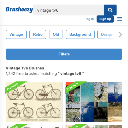
lose
Log in
Sign up
Vintage
Retro
Old
Background
Design
Pa
Filters
Vintage Tv6 Brushes
1,242 free brushes matching
vintage tv6