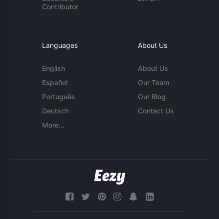
Contributor
Languages
About Us
English
About Us
Español
Our Team
Português
Our Blog
Deutsch
Contact Us
More...