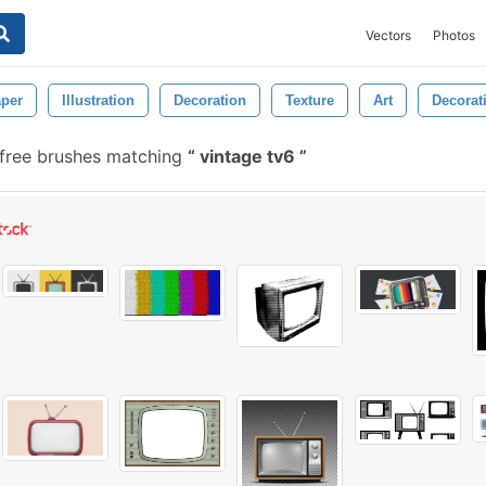
Vectors
Photos
per
Illustration
Decoration
Texture
Art
Decorat
free brushes matching
vintage tv6