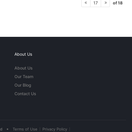
of 18
17
About Us
About Us
Our Team
Our Blog
Contact Us
•
ed
Terms of Use
Privacy Policy