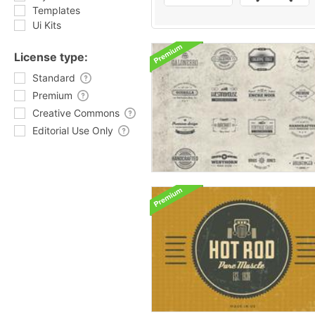
Templates
Ui Kits
License type:
Standard
Premium
Creative Commons
Editorial Use Only