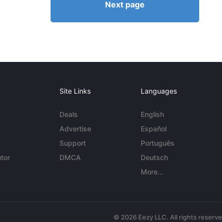
Next page
Site Links
Languages
Deals
English
Advertise
Español
Support
Português
tor
DMCA
Deutsch
More...
© 2026 Eezy LLC. All rights reserv