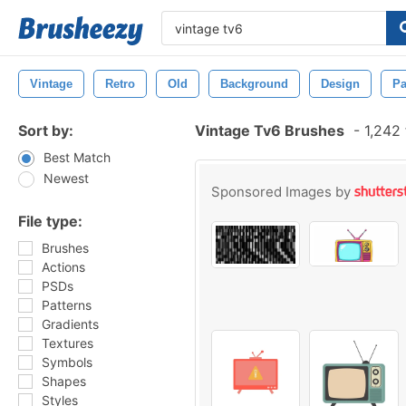
Vintage
Retro
Old
Background
Design
Pa
Sort by:
Vintage Tv6 Brushes
-
1,242 
Best Match
Newest
Sponsored Images by
File type:
Brushes
Actions
PSDs
Patterns
Gradients
Textures
Symbols
Shapes
Styles