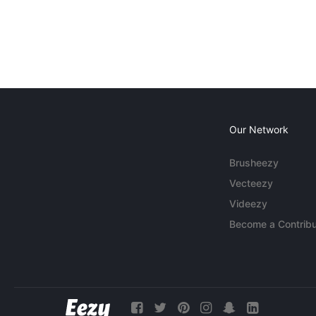
Our Network
Brusheezy
Vecteezy
Videezy
Become a Contribu