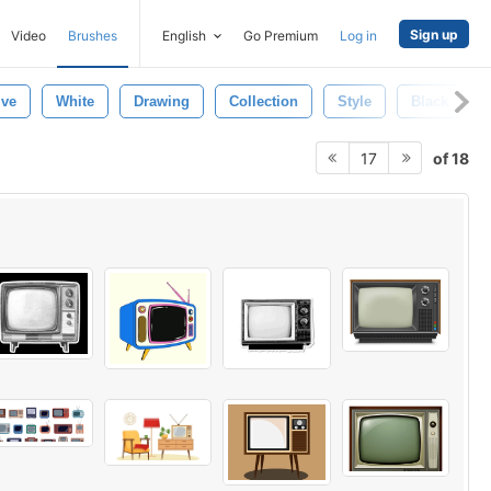
Sign up
Video
Brushes
English
Go Premium
Log in
ive
White
Drawing
Collection
Style
Black
of 18
17