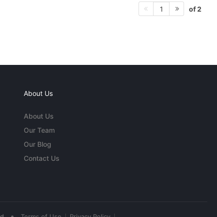
of 2
1
About Us
About Us
Our Team
Our Blog
Contact Us
•
ed
Terms of Use
Privacy Policy