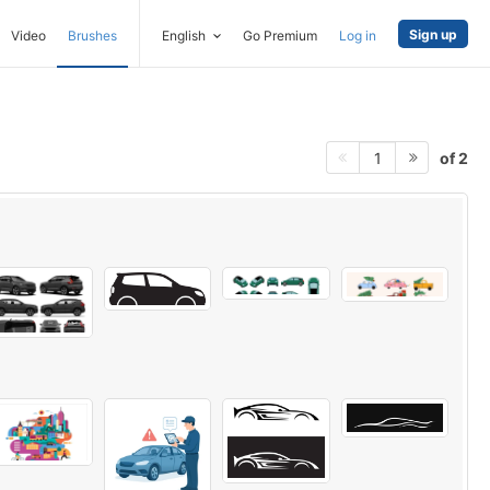
Sign up
Video
Brushes
English
Go Premium
Log in
of 2
1