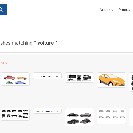
Vectors
Photos
ushes matching
voiture