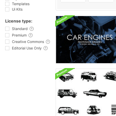
Templates
Ui Kits
License type:
Standard
Premium
Creative Commons
Editorial Use Only