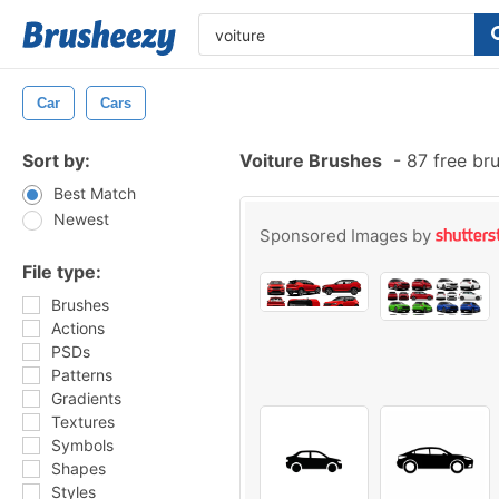
Car
Cars
Sort by:
Voiture Brushes
-
87 free br
Best Match
Newest
Sponsored Images by
File type:
Brushes
Actions
PSDs
Patterns
Gradients
Textures
Symbols
Shapes
Styles