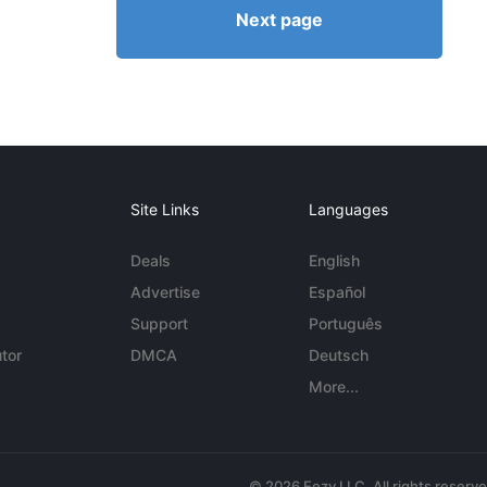
Next page
Site Links
Languages
Deals
English
Advertise
Español
Support
Português
tor
DMCA
Deutsch
More...
© 2026 Eezy LLC. All rights reserv