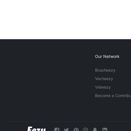
Our Network
Brusheezy
Vecteezy
Videezy
Become a Contribu