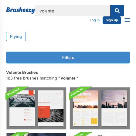
lose
Log in
Sign up
Flying
Filters
Volante Brushes
183 free brushes matching
volante