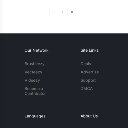
1
Our Network
Site Links
Brusheezy
Deals
Vecteezy
Advertise
Videezy
Support
Become a
DMCA
Contributor
Languages
About Us