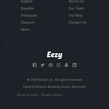
English
About Us
Español
Our Team
Português
Our Blog
Deutsch
Contact Us
More...
© 2026 Eezy LLC. All rights reserved
Terms of Use
Privacy Policy