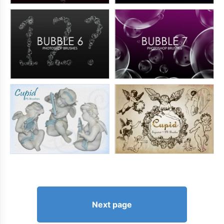
Next page