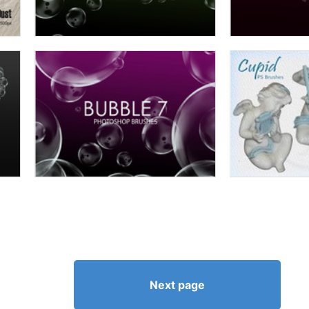
Next page