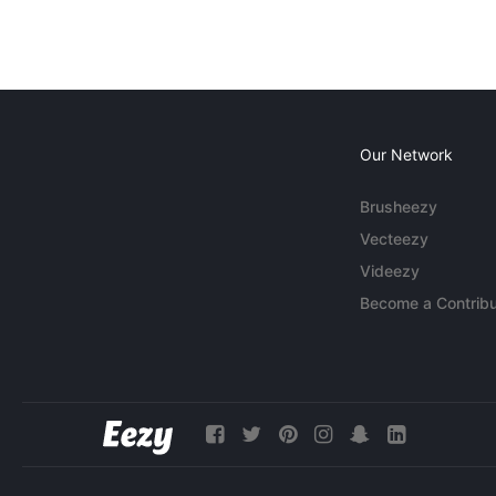
Our Network
Brusheezy
Vecteezy
Videezy
Become a Contribu