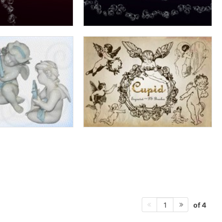
of 4
1