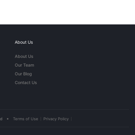
About Us
About Us
Our Team
Our Blog
Contact Us
•
ed
Terms of Use
Privacy Policy