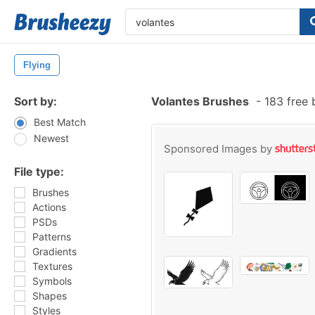
Flying
Sort by:
Volantes Brushes
-
183 free 
Best Match
Newest
Sponsored Images by
File type:
Brushes
Actions
PSDs
Patterns
Gradients
Textures
Symbols
Shapes
Styles