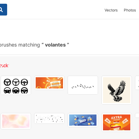
Vectors
Photos
brushes matching
volantes