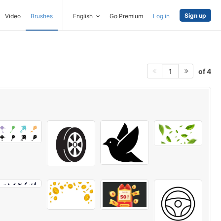
Sign up
Video
Brushes
English
Go Premium
Log in
of 4
1