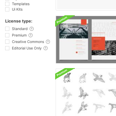
Templates
Ui Kits
License type:
Standard
Premium
Creative Commons
Editorial Use Only