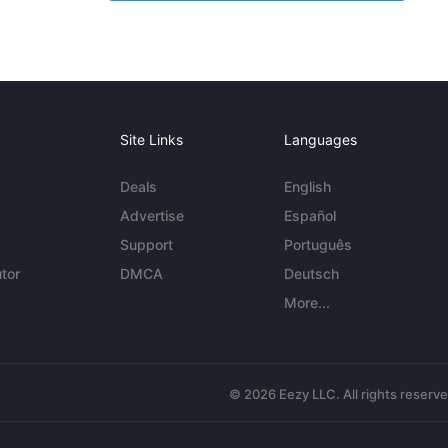
Site Links
Languages
Deals
English
Advertise
Español
Support
Português
tor
DMCA
Deutsch
More...
© 2026 Eezy LLC. All rights reserv