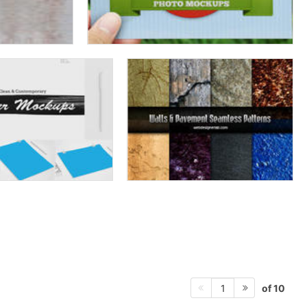
of 10
1