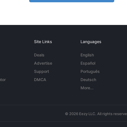
Site Links
Languages
Deals
English
Advertise
Español
Support
Português
tor
DMCA
Deutsch
More...
© 2026 Eezy LLC. All rights reserv