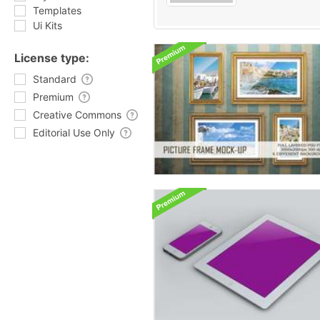
Templates
Ui Kits
License type:
Standard
Premium
Creative Commons
Editorial Use Only