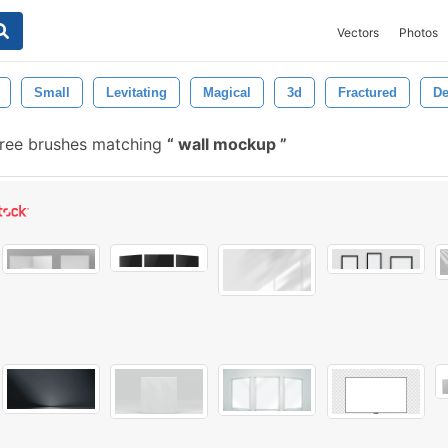
Vectors
Photos
Small
Levitating
Magical
3d
Fractured
De
ree brushes matching
wall mockup