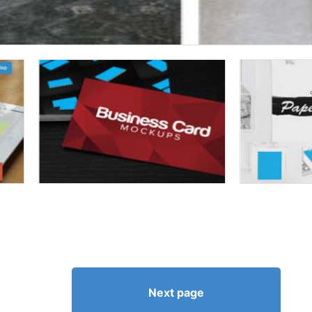
Next page