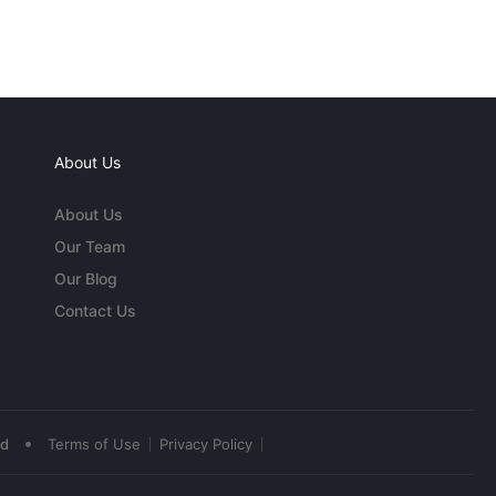
About Us
About Us
Our Team
Our Blog
Contact Us
•
ed
Terms of Use
Privacy Policy