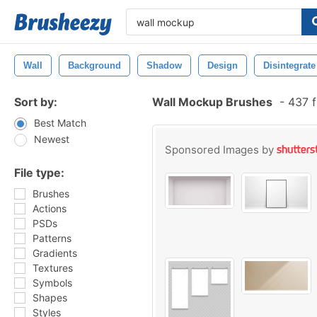
Wall
Background
Shadow
Design
Disintegrate
Sort by:
Wall Mockup Brushes
-
437 f
Best Match
Newest
Sponsored Images by
File type:
Brushes
Actions
PSDs
Patterns
Gradients
Textures
Symbols
Shapes
Styles