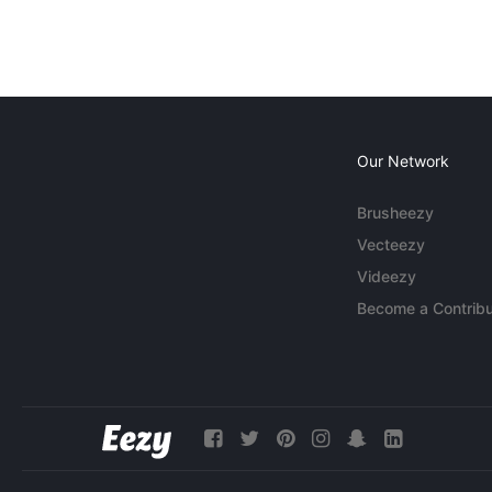
Our Network
Brusheezy
Vecteezy
Videezy
Become a Contribu