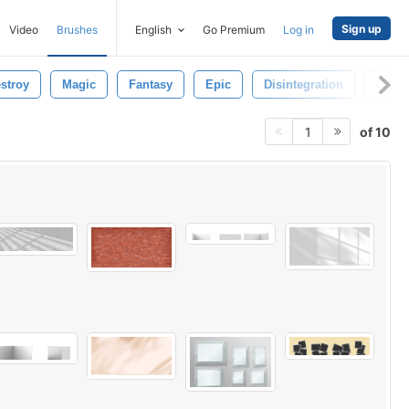
Sign up
Video
Brushes
English
Go Premium
Log in
stroy
Magic
Fantasy
Epic
Disintegration
Objec
of 10
1