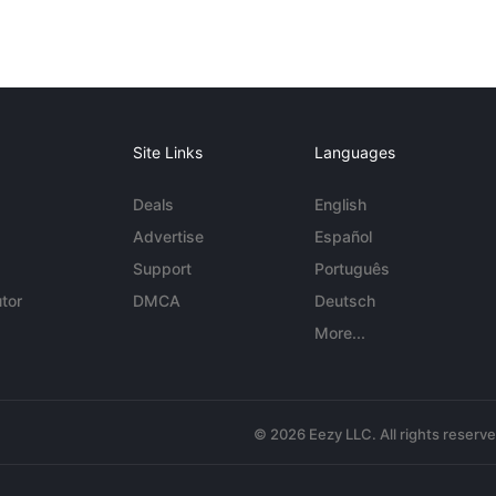
Site Links
Languages
Deals
English
Advertise
Español
Support
Português
tor
DMCA
Deutsch
More...
© 2026 Eezy LLC. All rights reserv