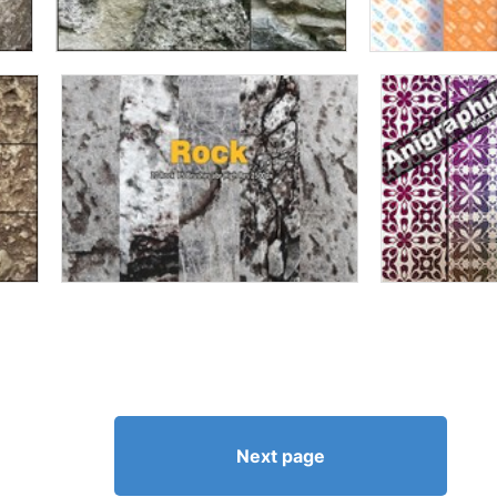
Next page