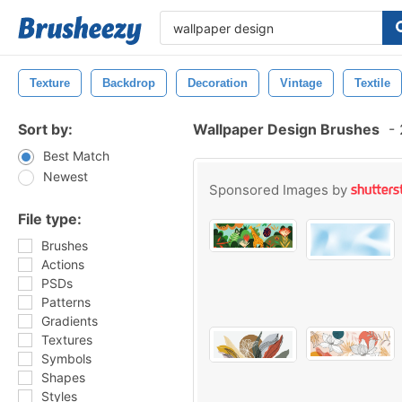
Texture
Backdrop
Decoration
Vintage
Textile
Sort by:
Wallpaper Design Brushes
-
Best Match
Newest
Sponsored Images by
File type:
Brushes
Actions
PSDs
Patterns
Gradients
Textures
Symbols
Shapes
Styles