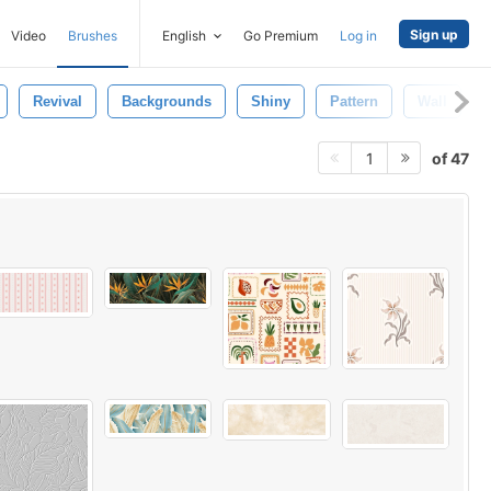
Sign up
Video
Brushes
English
Go Premium
Log in
Revival
Backgrounds
Shiny
Pattern
Wall
of 47
1