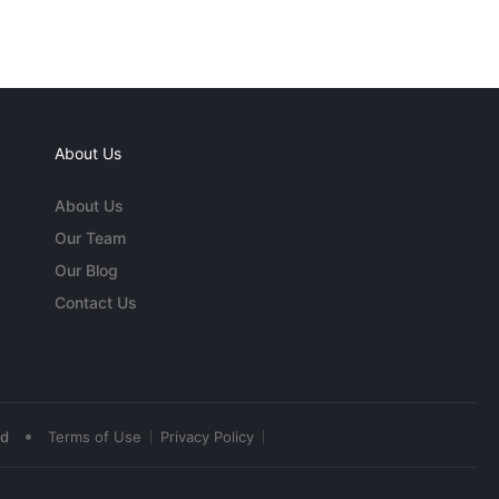
About Us
About Us
Our Team
Our Blog
Contact Us
•
ed
Terms of Use
Privacy Policy