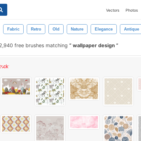
Vectors
Photos
Fabric
Retro
Old
Nature
Elegance
Antique
2,940 free brushes matching
wallpaper design