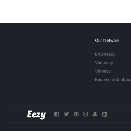
Our Network
Brusheezy
Vecteezy
Videezy
Become a Contribu