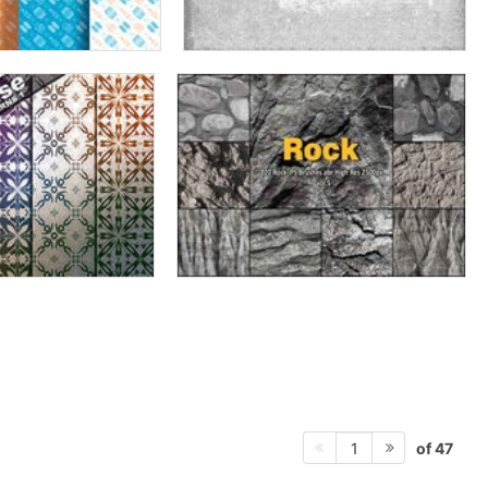
of 47
1