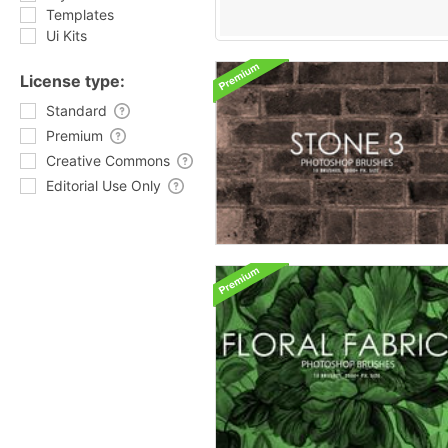
Templates
Ui Kits
License type:
Standard
Premium
Creative Commons
Editorial Use Only