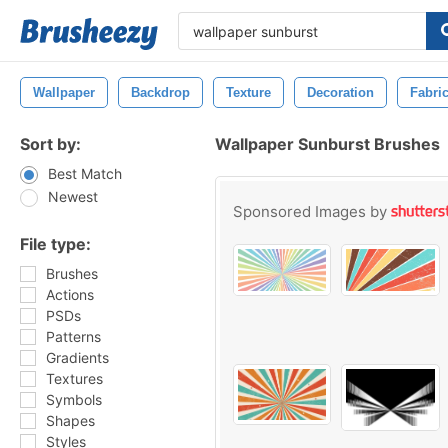
Wallpaper
Backdrop
Texture
Decoration
Fabri
Sort by:
Wallpaper Sunburst Brushes
Best Match
Newest
Sponsored Images by
File type:
Brushes
Actions
PSDs
Patterns
Gradients
Textures
Symbols
Shapes
Styles