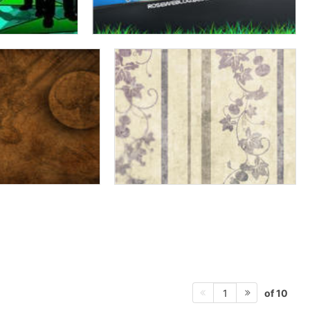
of 10
1