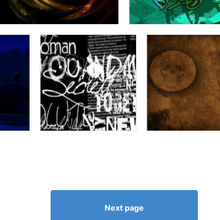
Next page