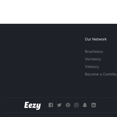
Our Network
Brusheezy
Vecteezy
Videezy
Become a Contribu