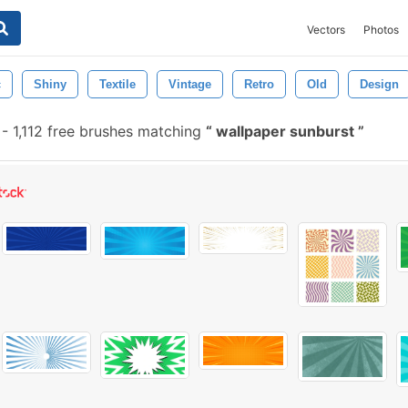
Vectors
Photos
c
Shiny
Textile
Vintage
Retro
Old
Design
-
1,112 free brushes matching
wallpaper sunburst