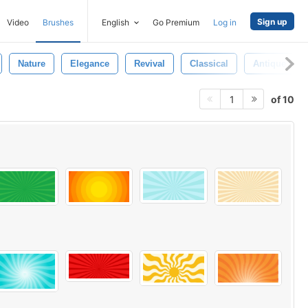
Sign up
Video
Brushes
English
Go Premium
Log in
Nature
Elegance
Revival
Classical
Antique
of 10
1