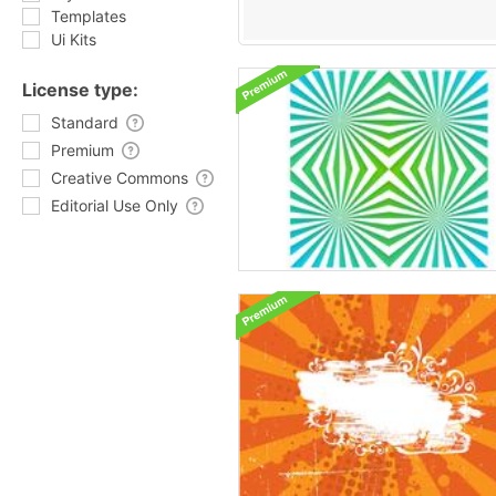
Templates
Ui Kits
License type:
Standard
Premium
Creative Commons
Editorial Use Only