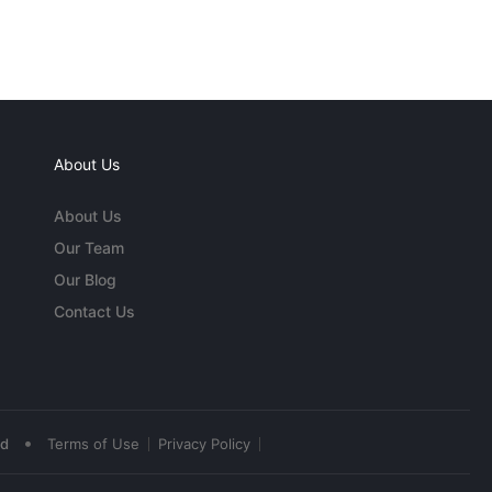
About Us
About Us
Our Team
Our Blog
Contact Us
•
ed
Terms of Use
Privacy Policy