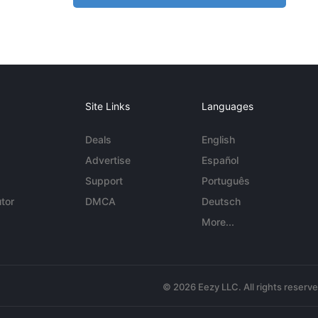
Site Links
Languages
Deals
English
Advertise
Español
Support
Português
tor
DMCA
Deutsch
More...
© 2026 Eezy LLC. All rights reserv