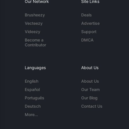
Our Network
Site Links
Brusheezy
Deals
Vecteezy
Advertise
Videezy
Support
Become a
DMCA
Contributor
Languages
About Us
English
About Us
Español
Our Team
Português
Our Blog
Deutsch
Contact Us
More...