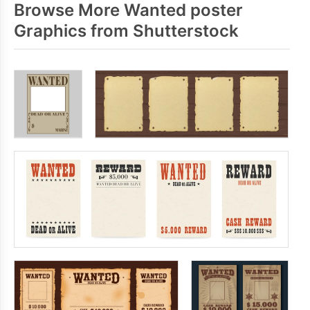
Browse More Wanted poster
Graphics from Shutterstock