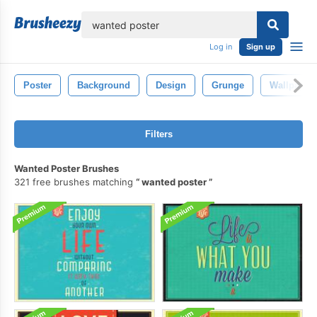
lose
Log in
Sign up
Poster
Background
Design
Grunge
Wallpaper
Filters
Wanted Poster Brushes
321 free brushes matching
wanted poster