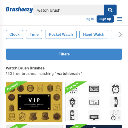
lose
Log in
Sign up
Clock
Time
Pocket Watch
Hand Watch
Jewelry
Filters
Watch Brush Brushes
150 free brushes matching
watch brush