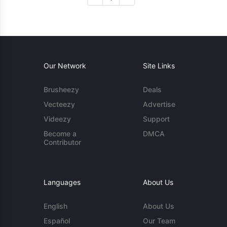
Our Network
Site Links
Brusheezy
Deals
Vecteezy
Advertise
Videezy
Support
Become a
DMCA
Contributor
Languages
About Us
English
About Us
Español
Our Team