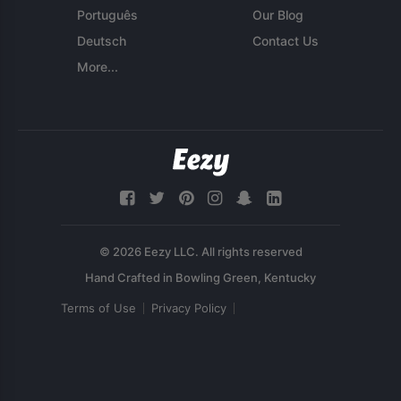
Português
Our Blog
Deutsch
Contact Us
More...
© 2026 Eezy LLC. All rights reserved
Terms of Use
Privacy Policy