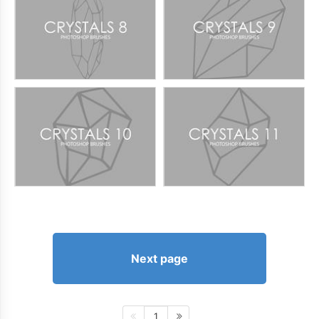
Next page
1