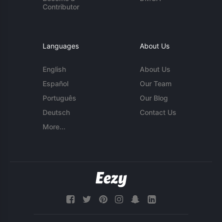
Contributor
Languages
About Us
English
About Us
Español
Our Team
Português
Our Blog
Deutsch
Contact Us
More...