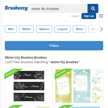
lose
Log in
Sign up
Wet
Water
Nature
Liquid
Blue
Abstract
Filters
Water Lily Brushes Brushes
1,247 free brushes matching
water lily brushes