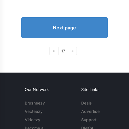
Next page
17
Our Network
Site Links
Brusheezy
Deals
Vecteezy
Advertise
Videezy
Support
Become a
DMCA