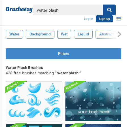
lose
Log in
Sign up
Water
Background
Wet
Liquid
Abstract
B
Filters
Water Plash Brushes
428 free brushes matching
water plash