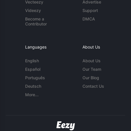
Vecteezy
Advertise
Videezy
Support
Become a
DMCA
Contributor
Languages
About Us
English
About Us
Español
Our Team
Português
Our Blog
Deutsch
Contact Us
More...