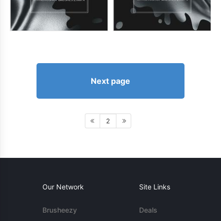
Next page
2
Our Network
Site Links
Brusheezy
Deals