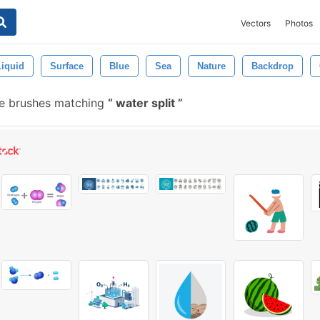
Vectors
Photos
Liquid
Surface
Blue
Sea
Nature
Backdrop
e brushes matching
water split