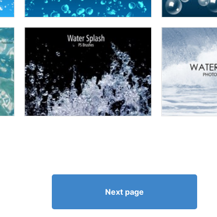
Next page