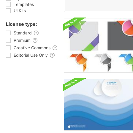
Templates
Ui Kits
License type:
Standard
Premium
Creative Commons
Editorial Use Only