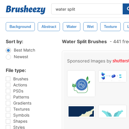
Background
Abstract
Water
Wet
Texture
Sort by:
Water Split Brushes
-
441 fre
Best Match
Newest
Sponsored Images by
File type:
Brushes
Actions
PSDs
Patterns
Gradients
Textures
Symbols
Shapes
Styles