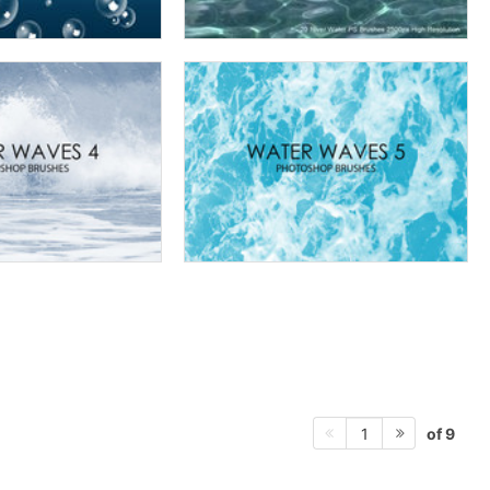
of 9
1