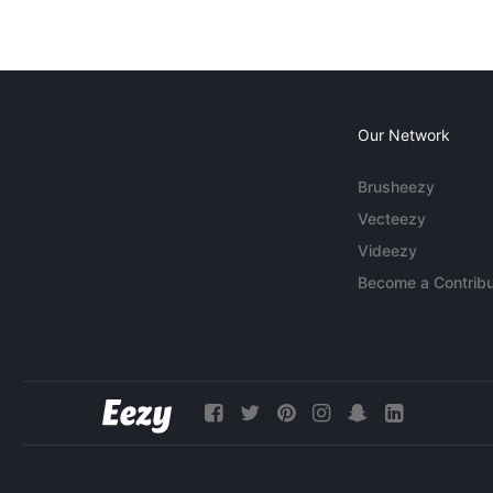
Our Network
Brusheezy
Vecteezy
Videezy
Become a Contribu