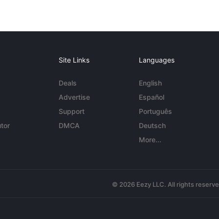
Site Links
Languages
Deals
English
Advertise
Español
Support
Português
tor
DMCA
Deutsch
More...
© 2026 Eezy LLC. All rights reserv