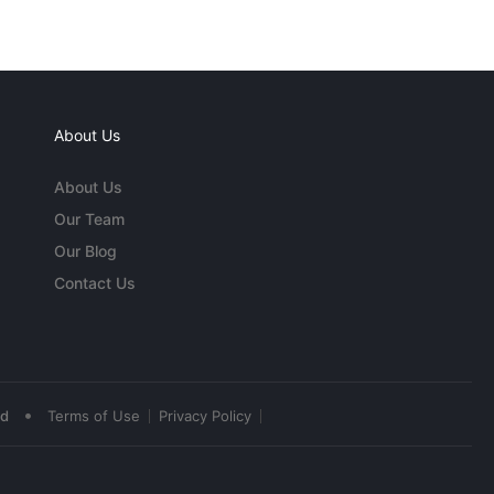
About Us
About Us
Our Team
Our Blog
Contact Us
•
ed
Terms of Use
Privacy Policy