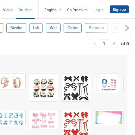
Sign up
Video
Brushes
English
Go Premium
Log in
Stroke
Ink
Wet
Color
Element
Wallpaper
of 9
1