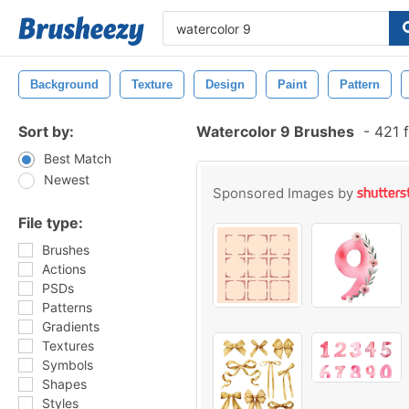
Background
Texture
Design
Paint
Pattern
Sort by:
Watercolor 9 Brushes
-
421 f
Best Match
Newest
Sponsored Images by
File type:
Brushes
Actions
PSDs
Patterns
Gradients
Textures
Symbols
Shapes
Styles