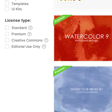
Templates
Ui Kits
License type:
Standard
Premium
Creative Commons
Editorial Use Only