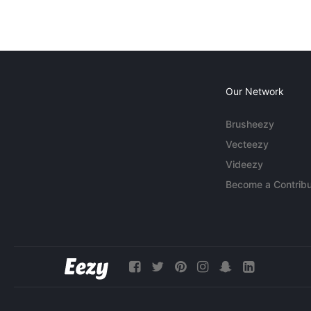
Our Network
Brusheezy
Vecteezy
Videezy
Become a Contribu