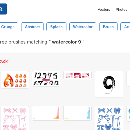
Vectors
Photos
Grunge
Abstract
Splash
Watercolor
Brush
Art
ree brushes matching
watercolor 9