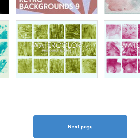
Next page