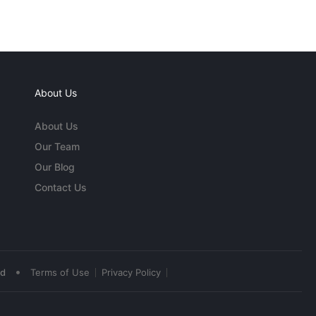
About Us
About Us
Our Team
Our Blog
Contact Us
•
ed
Terms of Use
Privacy Policy