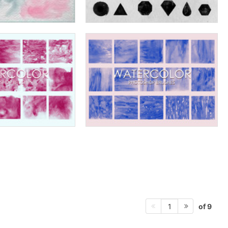
of 9
1