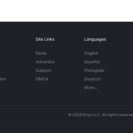
Site Links
Languages
Deals
English
Advertise
Español
Support
Português
tor
DMCA
Deutsch
More...
© 2026 Eezy LLC. All rights reserv