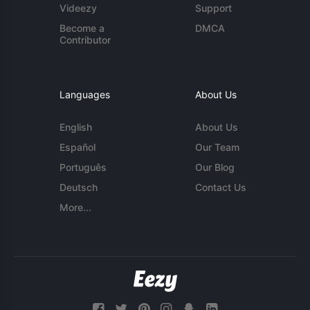
Videezy
Support
Become a
DMCA
Contributor
Languages
About Us
English
About Us
Español
Our Team
Português
Our Blog
Deutsch
Contact Us
More...