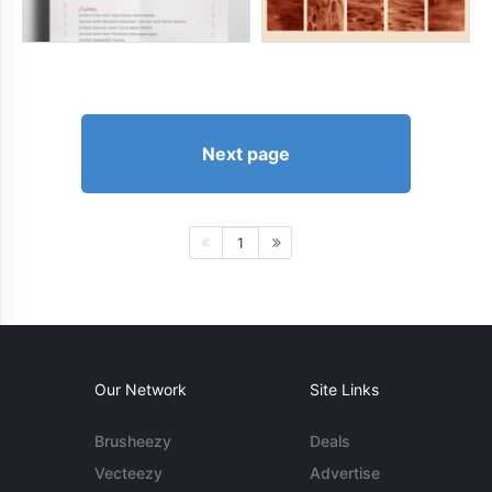
Next page
1
Our Network
Site Links
Brusheezy
Deals
Vecteezy
Advertise