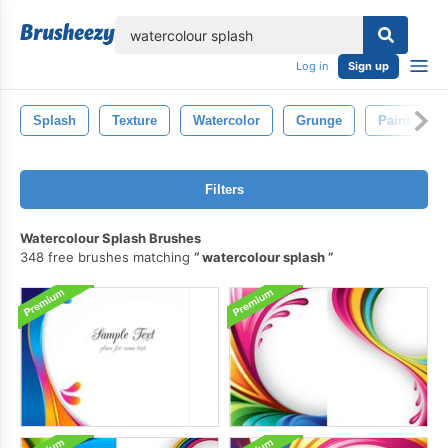
lose
Log in
Sign up
Splash
Texture
Watercolor
Grunge
Paint
Filters
Watercolour Splash Brushes
348 free brushes matching
watercolour splash