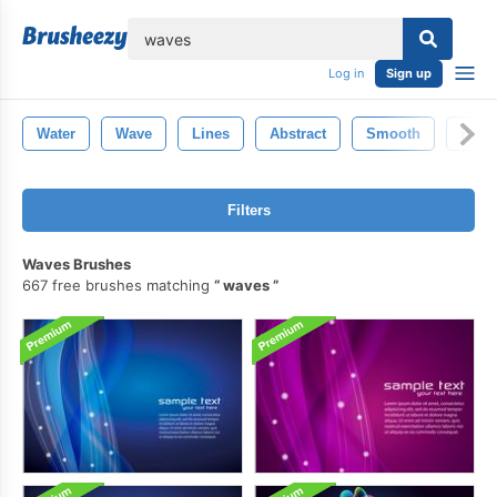
lose
Log in
Sign up
Water
Wave
Lines
Abstract
Smooth
Back
Filters
Waves Brushes
667 free brushes matching
waves