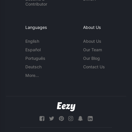
Contributor
Languages
About Us
English
About Us
Español
Our Team
Português
Our Blog
Deutsch
Contact Us
More...