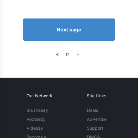
Next page
12
Our Network
Site Links
Brusheezy
Deals
Vecteezy
Advertise
Videezy
Support
Become a
DMCA