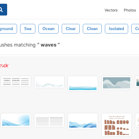
Vectors
Photos
ground
Sea
Ocean
Clear
Clean
Isolated
C
rushes matching
waves