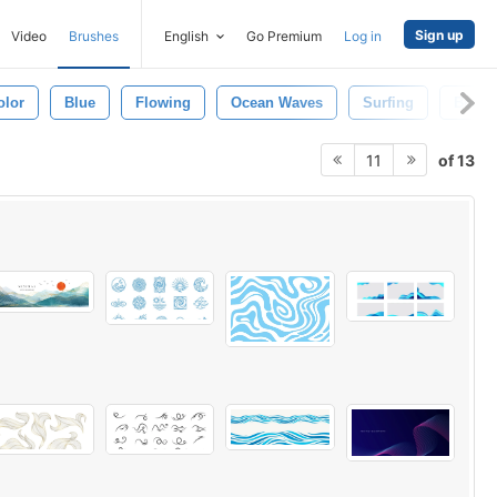
Sign up
Video
Brushes
English
Go Premium
Log in
olor
Blue
Flowing
Ocean Waves
Surfing
Beach
of 13
11