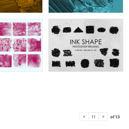
of 13
11