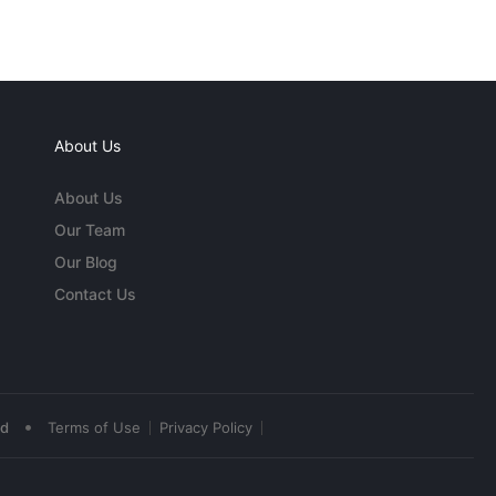
About Us
About Us
Our Team
Our Blog
Contact Us
•
ed
Terms of Use
Privacy Policy