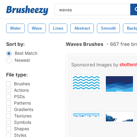
Water
Wave
Lines
Abstract
Smooth
Back
Sort by:
Waves Brushes
-
667 free b
Best Match
Newest
Sponsored Images by
File type:
Brushes
Actions
PSDs
Patterns
Gradients
Textures
Symbols
Shapes
Styles