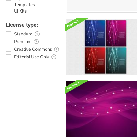
Templates
Ui Kits
License type:
Standard
Premium
Creative Commons
Editorial Use Only