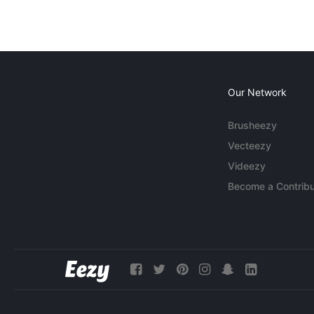
Our Network
Brusheezy
Vecteezy
Videezy
Become a Contribu