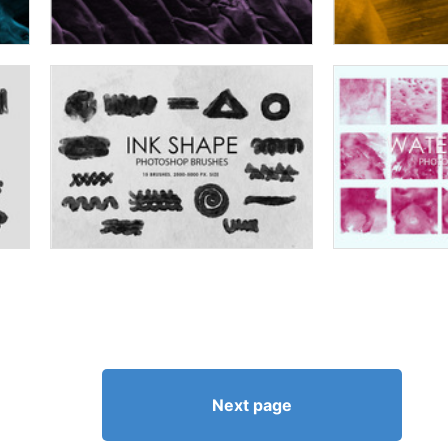
Next page