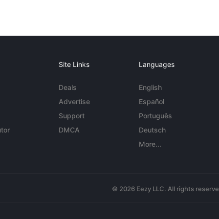
Site Links
Languages
Deals
English
Advertise
Español
Support
Português
tor
DMCA
Deutsch
More...
© 2026 Eezy LLC. All rights reserv