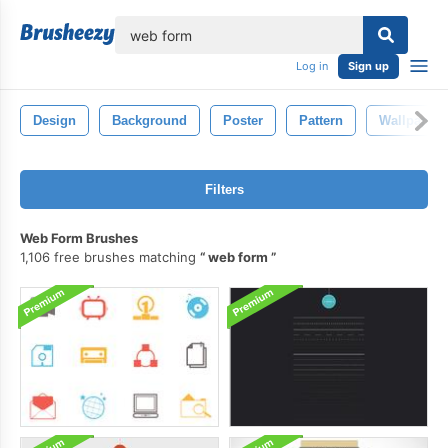
lose
Log in
Sign up
Design
Background
Poster
Pattern
Wallpaper
Filters
Web Form Brushes
1,106 free brushes matching
web form