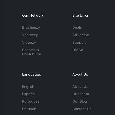
Our Network
Site Links
Brusheezy
Deals
Vecteezy
Advertise
Videezy
Support
Become a
DMCA
Contributor
Languages
About Us
English
About Us
Español
Our Team
Português
Our Blog
Deutsch
Contact Us