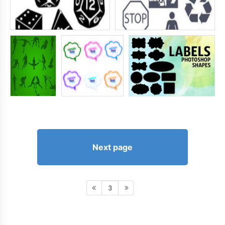
Next page
3