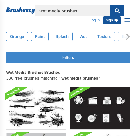
lose
Log in
Sign up
Grunge
Paint
Splash
Wet
Texture
Backgr
Filters
Wet Media Brushes Brushes
386 free brushes matching
wet media brushes