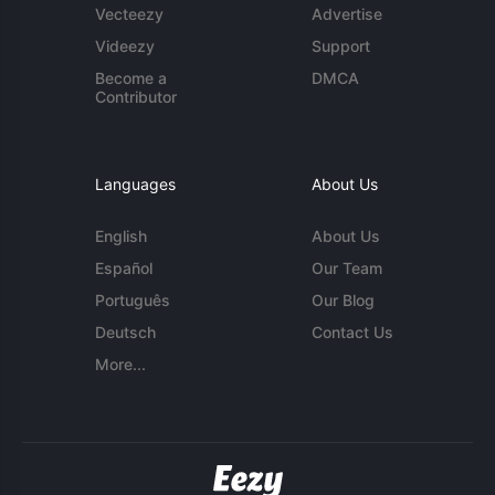
Vecteezy
Advertise
Videezy
Support
Become a
DMCA
Contributor
Languages
About Us
English
About Us
Español
Our Team
Português
Our Blog
Deutsch
Contact Us
More...