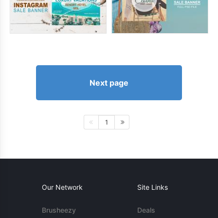
Next page
1
Our Network
Site Links
Brusheezy
Deals