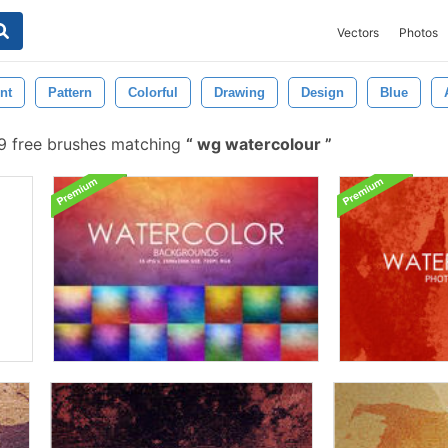
Vectors
Photos
nt
Pattern
Colorful
Drawing
Design
Blue
 free brushes matching
wg watercolour