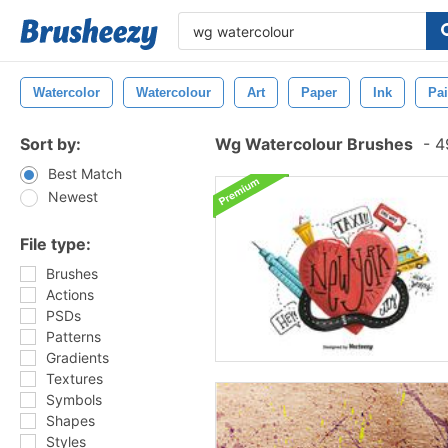
Watercolor
Watercolour
Art
Paper
Ink
Pai
Sort by:
Wg Watercolour Brushes
-
49
Best Match
Newest
File type:
Brushes
Actions
PSDs
Patterns
Gradients
Textures
Symbols
Shapes
Styles