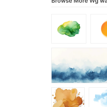
Browse More Wg wat