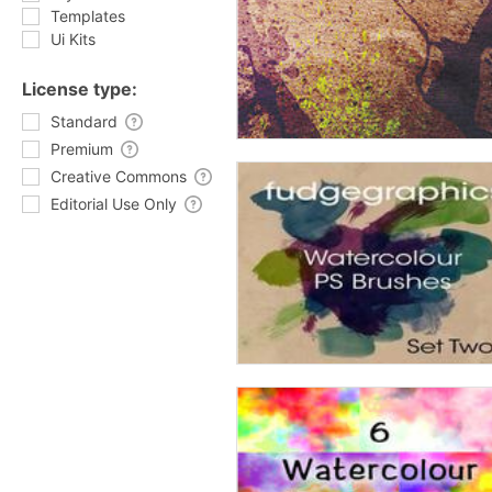
Templates
Ui Kits
License type:
Standard
Premium
Creative Commons
Editorial Use Only