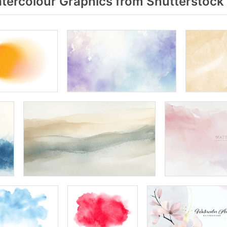
ercolour Graphics from Shutterstock