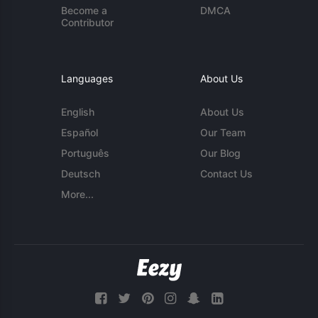
Become a
DMCA
Contributor
Languages
About Us
English
About Us
Español
Our Team
Português
Our Blog
Deutsch
Contact Us
More...