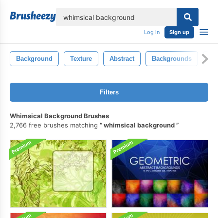
lose
Log in
Sign up
Background
Texture
Abstract
Backgrounds
Ba
Filters
Whimsical Background Brushes
2,766 free brushes matching
whimsical background