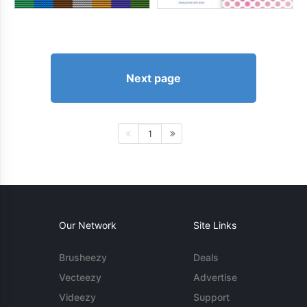
Next page
1
Our Network
Site Links
Brusheezy
Deals
Vecteezy
Advertise
Videezy
Support