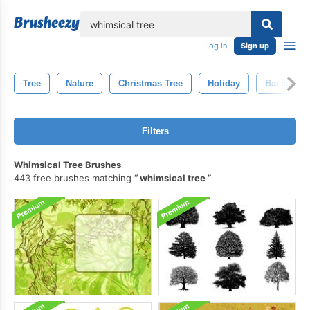
lose
Log in
Sign up
Tree
Nature
Christmas Tree
Holiday
Backgrou
Filters
Whimsical Tree Brushes
443 free brushes matching
whimsical tree