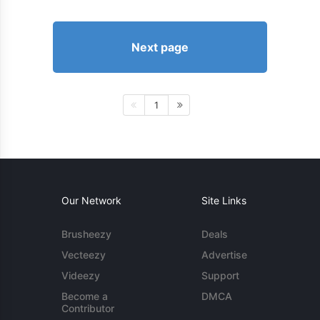
Next page
1
Our Network
Site Links
Brusheezy
Deals
Vecteezy
Advertise
Videezy
Support
Become a
DMCA
Contributor