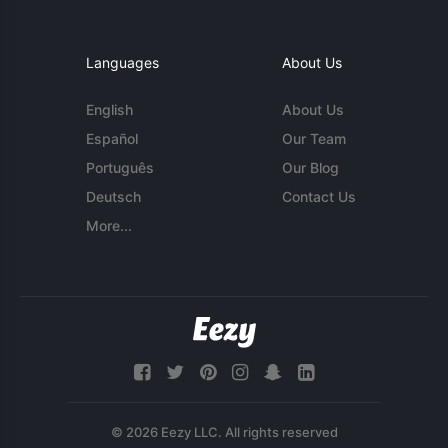
Languages
About Us
English
About Us
Español
Our Team
Português
Our Blog
Deutsch
Contact Us
More...
© 2026 Eezy LLC. All rights reserved